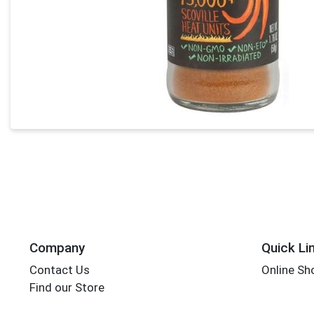
Company
Quick Li
Contact Us
Online Sh
Find our Store