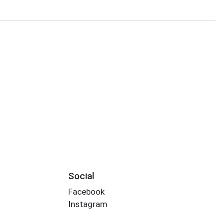
Social
Facebook
Instagram