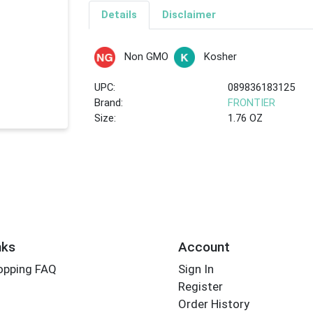
Details
Disclaimer
Non GMO
Kosher
UPC:
089836183125
Brand:
FRONTIER
Size:
1.76 OZ
nks
Account
opping FAQ
Sign In
Register
Order History