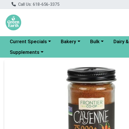
Call Us: 618-656-3375
Choose a category menu
Choose a category menu
Choose a category
Choose a
Current Specials
Bakery
Bulk
Dairy 
Choose a category menu
Supplements
Product Details Page