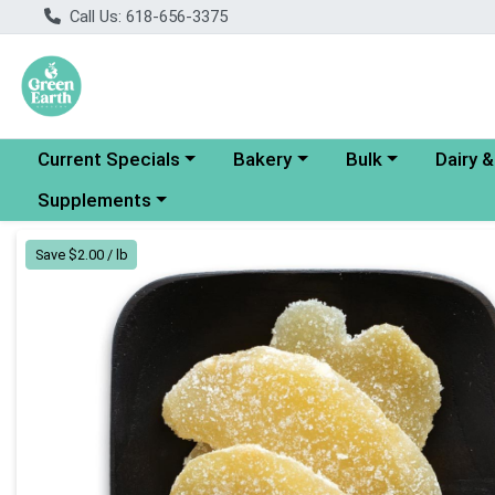
Call Us: 618-656-3375
Choose a category menu
Choose a category menu
Choose a category
Choose a
Current Specials
Bakery
Bulk
Dairy 
Choose a category menu
Supplements
Product Details Page
Save $2.00 / lb