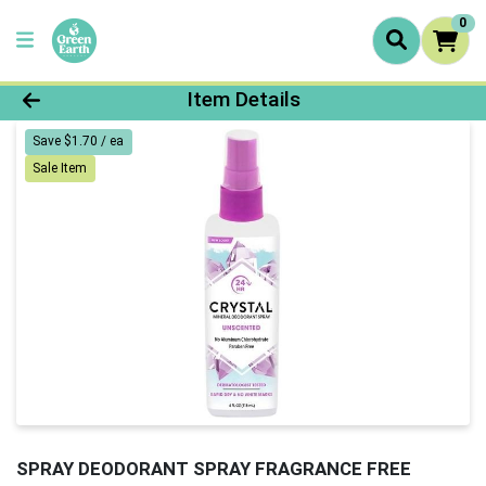
0
Product Details Page
Item Details
Save $1.70 / ea
Sale Item
SPRAY DEODORANT SPRAY FRAGRANCE FREE