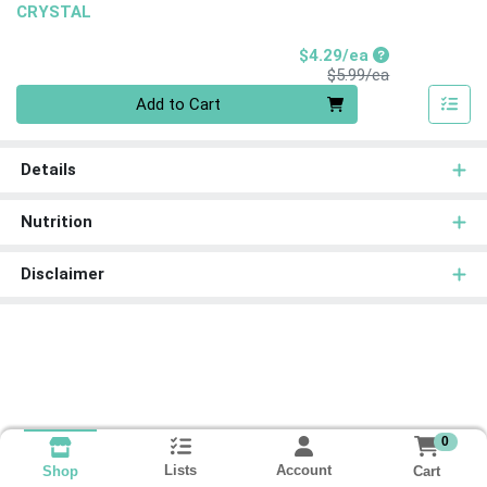
CRYSTAL
Sale Price
$4.29/ea
Product Price
$5.99/ea
Quantity 0
Add to Cart
Details
Nutrition
Disclaimer
0
Lists
Account
Cart
Shop