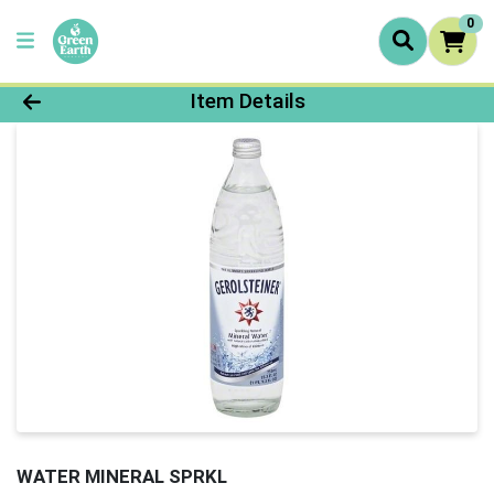
0
Product Details Page
Item Details
WATER MINERAL SPRKL