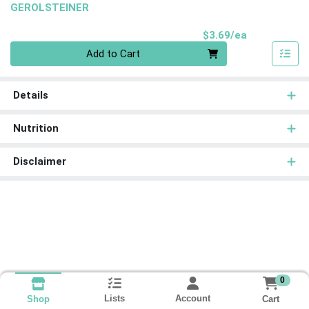
GEROLSTEINER
Product Pri
$3.69/ea
Quantity 0
Add to Cart
Details
Nutrition
Disclaimer
0
Lists
Account
Cart
Shop