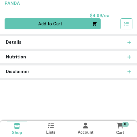
PANDA
Product Pri
$4.09/ea
Quantity 0
Add to Cart
Details
Nutrition
Disclaimer
0
Lists
Account
Cart
Shop