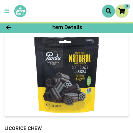
0
Product Details Page
Item Details
LICORICE CHEW