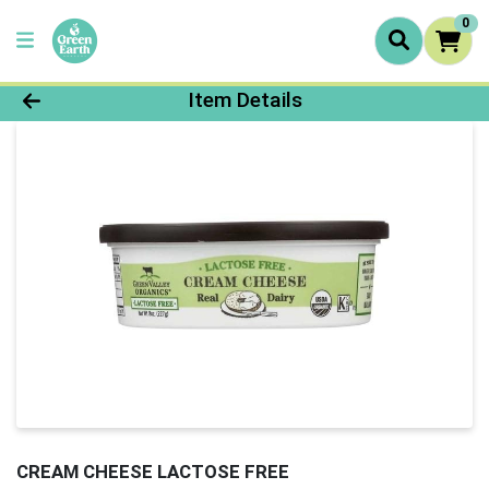
0
Product Details Page
Item Details
CREAM CHEESE LACTOSE FREE