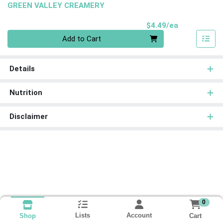
GREEN VALLEY CREAMERY
Product Pri
$4.49/ea
Quantity 0
Add to Cart
Details
Nutrition
Disclaimer
0
Lists
Account
Cart
Shop