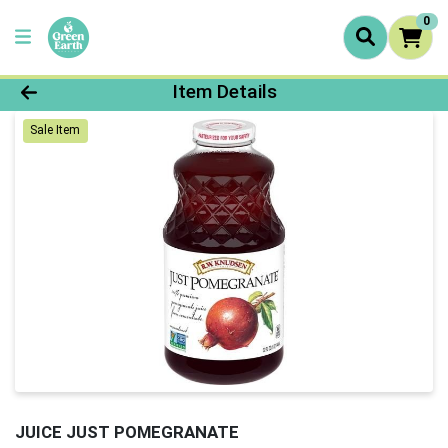
0
Product Details Page
Item Details
Sale Item
JUICE JUST POMEGRANATE