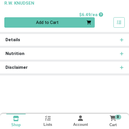
R.W. KNUDSEN
Product Price
$6.49/ea
Quantity 0
Add to Cart
Details
Nutrition
Disclaimer
0
Lists
Account
Cart
Shop