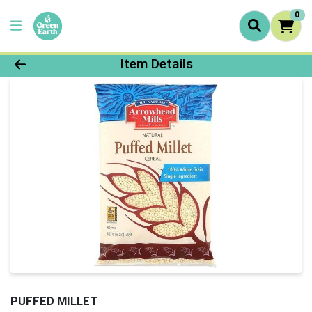
0
Product Details Page
Item Details
PUFFED MILLET