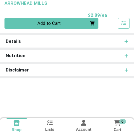
ARROWHEAD MILLS
Product Pri
$2.89/ea
Quantity 0
Add to Cart
Details
Nutrition
Disclaimer
0
Lists
Account
Cart
Shop