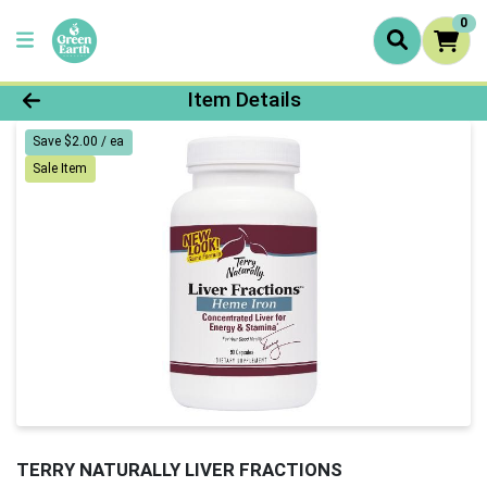
0
Product Details Page
Item Details
Save $2.00 / ea
Sale Item
TERRY NATURALLY LIVER FRACTIONS