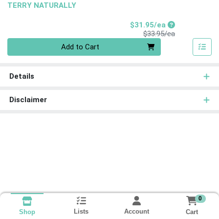
TERRY NATURALLY
Sale Price
$31.95/ea
Product Price
$33.95/ea
Quantity 0
Add to Cart
Details
Disclaimer
0
Lists
Account
Cart
Shop