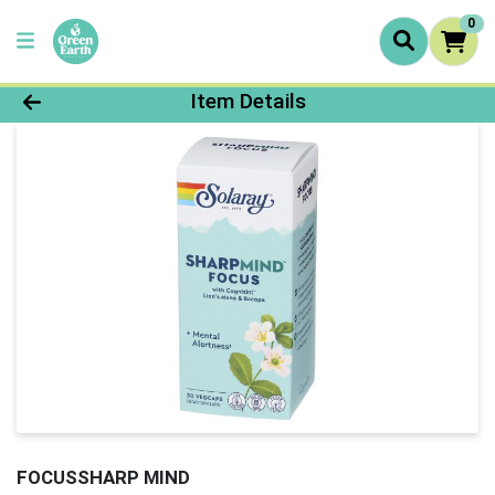
0
Product Details Page
Item Details
FOCUSSHARP MIND