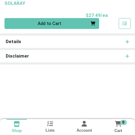
SOLARAY
Product Pri
$27.49/ea
Quantity 0
Add to Cart
Details
Disclaimer
0
Lists
Account
Cart
Shop