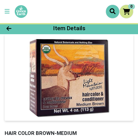
0
Product Details Page
Item Details
HAIR COLOR BROWN-MEDIUM