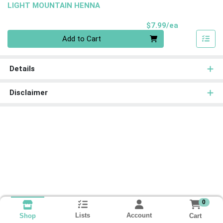
LIGHT MOUNTAIN HENNA
Product Pri
$7.99/ea
Quantity 0
Add to Cart
Details
Disclaimer
0
Lists
Account
Cart
Shop