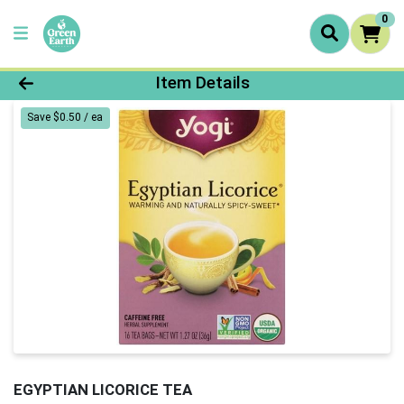
0
Product Details Page
Item Details
Save $0.50 / ea
EGYPTIAN LICORICE TEA