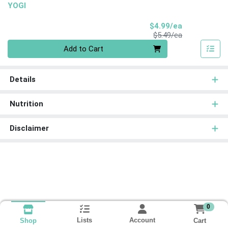
YOGI
Sale Price
$4.99/ea
Product Price
$5.49/ea
Quantity 0
Add to Cart
Details
Nutrition
Disclaimer
0
Lists
Account
Cart
Shop