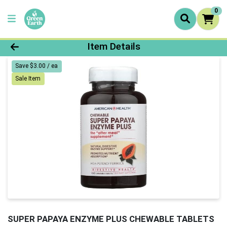
0
Product Details Page
Item Details
Save $3.00 / ea
Sale Item
SUPER PAPAYA ENZYME PLUS CHEWABLE TABLETS