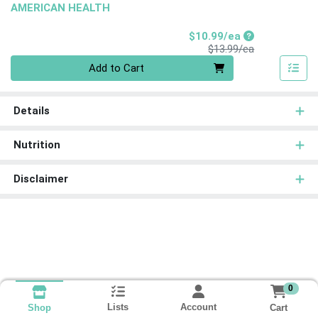
AMERICAN HEALTH
Sale Price
$10.99/ea
Product Price
$13.99/ea
Quantity 0
Add to Cart
Details
Nutrition
Disclaimer
0
Lists
Account
Cart
Shop