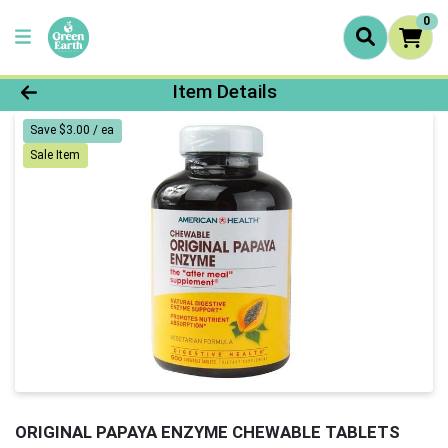
0
Product Details Page
Item Details
Save $3.00 / ea
Sale Item
ORIGINAL PAPAYA ENZYME CHEWABLE TABLETS