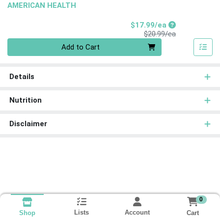
AMERICAN HEALTH
Sale Price
$17.99/ea
Product Price
$20.99/ea
Quantity 0
Add to Cart
Details
Nutrition
Disclaimer
0
Lists
Account
Cart
Shop