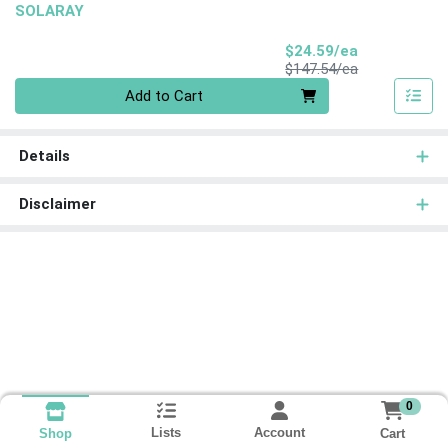
SOLARAY
Sale Price
$24.59/ea
Product Price
$147.54/ea
Quantity 0
Add to Cart
Details
Disclaimer
0
Lists
Account
Cart
Shop