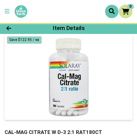
0
Product Details Page
Item Details
Save $122.95 / ea
CAL-MAG CITRATE W D-3 2:1 RAT180CT