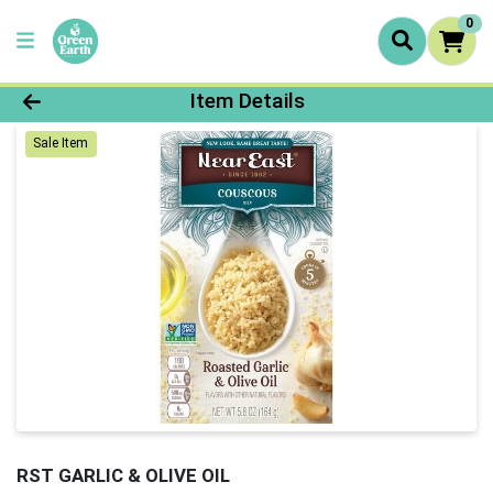
0
Product Details Page
Item Details
Sale Item
RST GARLIC & OLIVE OIL