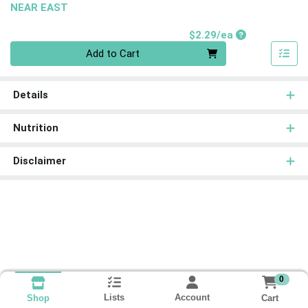
NEAR EAST
Product Price
$2.29/ea
Quantity 0
Add to Cart
Details
Nutrition
Disclaimer
0
Lists
Account
Cart
Shop