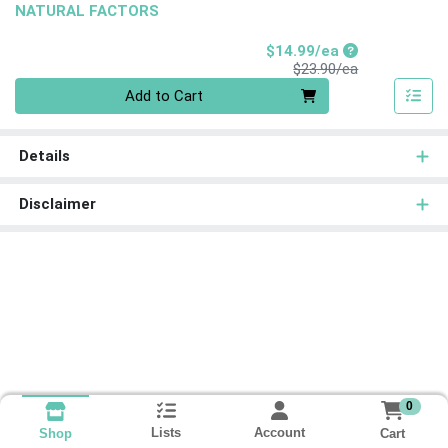
NATURAL FACTORS
Sale Price
$14.99/ea
Product Price
$23.90/ea
Quantity 0
Add to Cart
Details
Disclaimer
0
Lists
Account
Cart
Shop