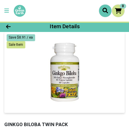
0
Product Details Page
Item Details
Save $8.91 / ea
Sale Item
GINKGO BILOBA TWIN PACK