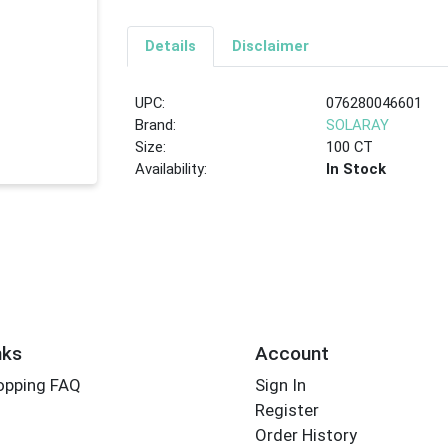
Details
Disclaimer
UPC:
076280046601
Brand:
SOLARAY
Size:
100 CT
Availability:
In Stock
nks
Account
opping FAQ
Sign In
Register
Order History