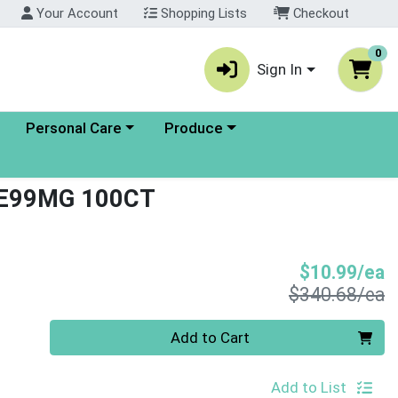
Your Account
Shopping Lists
Checkout
0
Sign In
enu
Choose a category menu
Choose a category menu
Personal Care
Produce
E99MG 100CT
S
$10.99/ea
P
$340.68/ea
Quantity 0
Add to Cart
Add to List