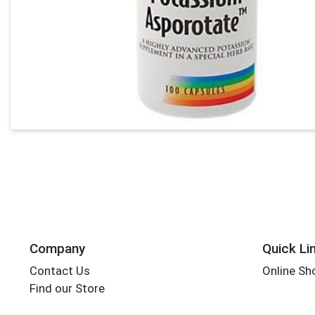
Company
Quick Li
Contact Us
Online Sh
Find our Store