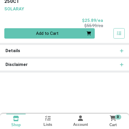
250CT
SOLARAY
Sale Price
$25.89/ea
Product Price
$55.99/ea
Quantity 0
Add to Cart
Details
Disclaimer
0
Lists
Account
Cart
Shop