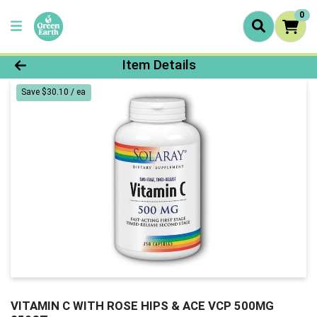
0
Product Details Page
Item Details
Save $30.10 / ea
VITAMIN C WITH ROSE HIPS & ACE VCP 500MG