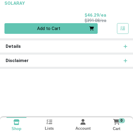
SOLARAY
Sale Price
$46.29/ea
Product Price
$391.08/ea
Quantity 0
Add to Cart
Details
Disclaimer
0
Lists
Account
Cart
Shop