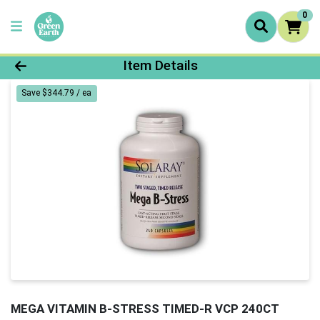
0
Product Details Page
Item Details
Save $344.79 / ea
MEGA VITAMIN B-STRESS TIMED-R VCP 240CT