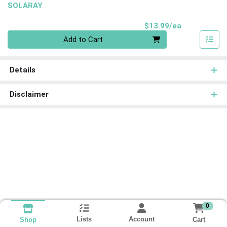
SOLARAY
Product Pri
$13.99/ea
Quantity 0
Add to Cart
Details
Disclaimer
0
Lists
Account
Cart
Shop