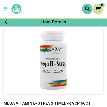
0
Product Details Page
Item Details
MEGA VITAMIN B-STRESS TIMED-R VCP 60CT