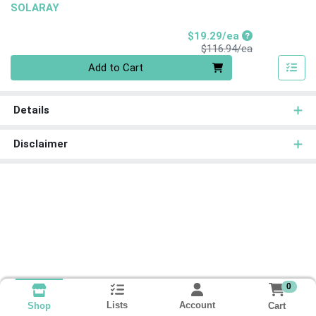
SOLARAY
Sale Price
$19.29/ea
Product Price
$116.94/ea
Quantity 0
Add to Cart
Details
Disclaimer
0
Lists
Account
Cart
Shop