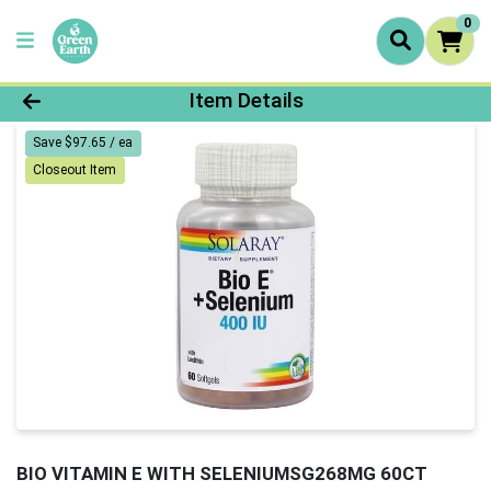
0
Product Details Page
Item Details
Save $97.65 / ea
Closeout Item
BIO VITAMIN E WITH SELENIUMSG268MG 60CT