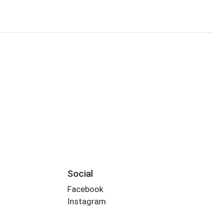
Social
Facebook
Instagram