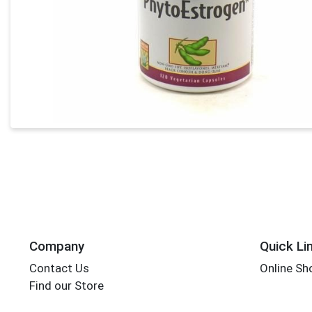
Company
Quick Li
Contact Us
Online Sh
Find our Store