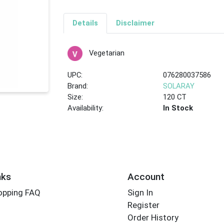
Details
Disclaimer
Vegetarian
UPC:
076280037586
Brand:
SOLARAY
Size:
120 CT
Availability:
In Stock
nks
Account
opping FAQ
Sign In
Register
Order History