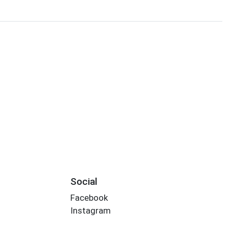
Social
Facebook
Instagram