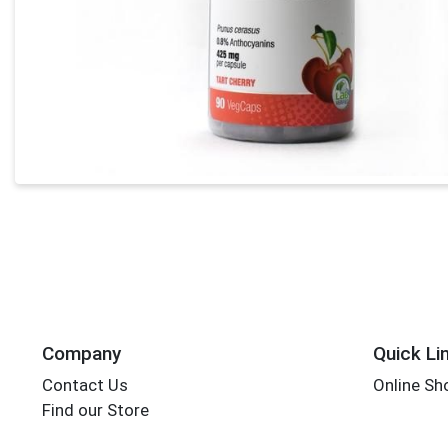
Company
Quick Li
Contact Us
Online Sh
Find our Store