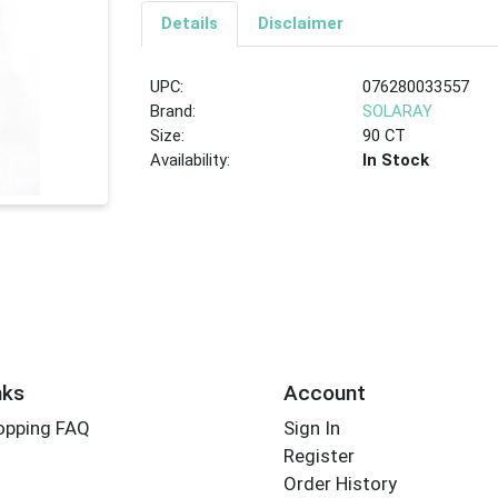
Details
Disclaimer
UPC:
076280033557
Brand:
SOLARAY
Size:
90 CT
Availability:
In Stock
nks
Account
opping FAQ
Sign In
Register
Order History