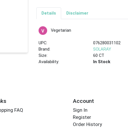
Details
Disclaimer
Vegetarian
UPC:
076280031102
Brand:
SOLARAY
Size:
60 CT
Availability:
In Stock
nks
Account
opping FAQ
Sign In
Register
Order History