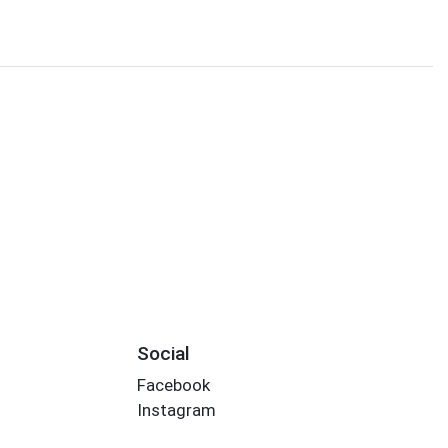
Social
Facebook
Instagram