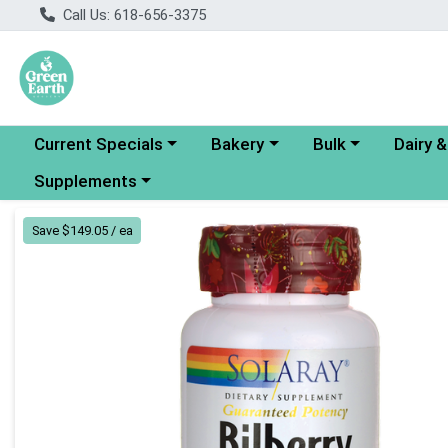
Call Us: 618-656-3375
Choose a category menu
Choose a category menu
Choose a category
Choose a
Current Specials
Bakery
Bulk
Dairy 
Choose a category menu
Supplements
Product Details Page
Save $149.05 / ea