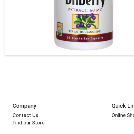
Company
Quick Li
Contact Us
Online Sh
Find our Store