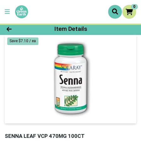
0
Product Details Page
Item Details
Save $7.10 / ea
SENNA LEAF VCP 470MG 100CT