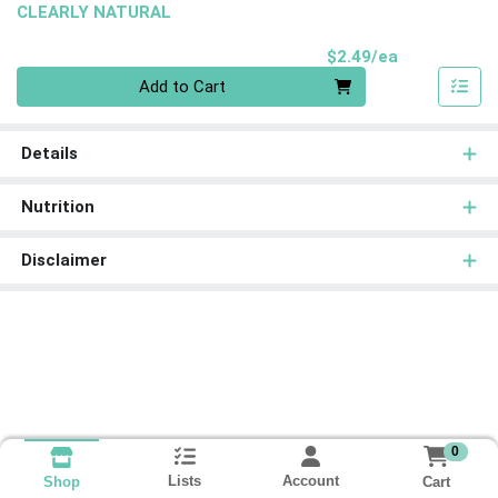
CLEARLY NATURAL
Product Pri
$2.49/ea
Quantity 0
Add to Cart
Details
Nutrition
Disclaimer
0
Lists
Account
Cart
Shop