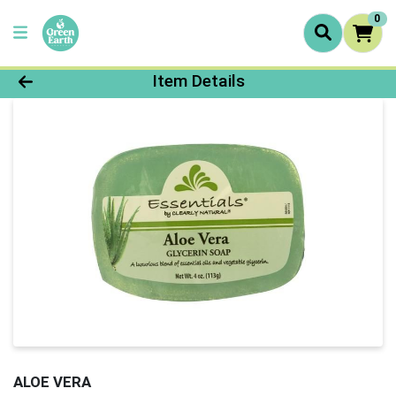
0
Product Details Page
Item Details
ALOE VERA