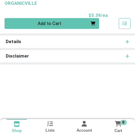
ORGANICVILLE
Product Pri
$5.39/ea
Quantity 0
Add to Cart
Details
Disclaimer
0
Lists
Account
Cart
Shop