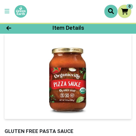
0
Product Details Page
Item Details
GLUTEN FREE PASTA SAUCE