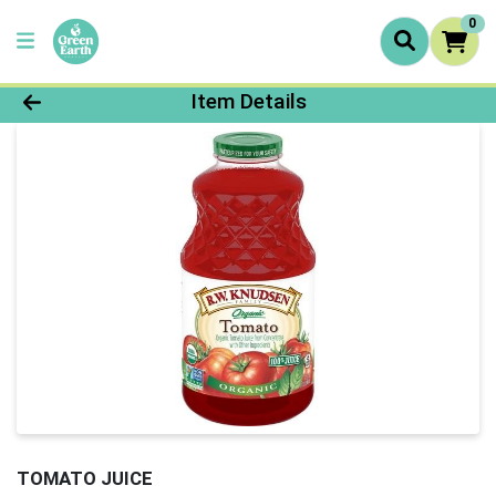
0
Product Details Page
Item Details
TOMATO JUICE