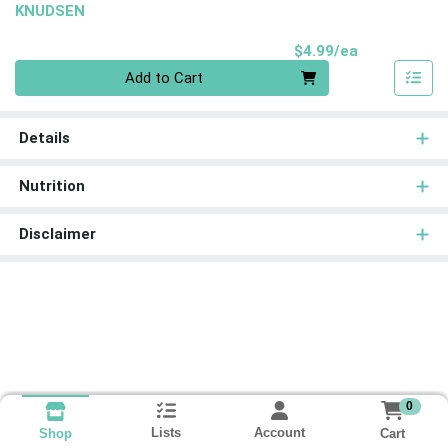
KNUDSEN
Product Pri
$4.99/ea
Quantity 0
Add to Cart
Details
Nutrition
Disclaimer
0
Lists
Account
Cart
Shop