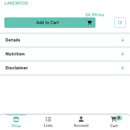
LAKEWOOD
Product Pri
$6.99/ea
Quantity 0
Add to Cart
Details
Nutrition
Disclaimer
0
Lists
Account
Cart
Shop