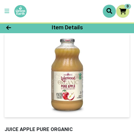
0
Product Details Page
Item Details
JUICE APPLE PURE ORGANIC