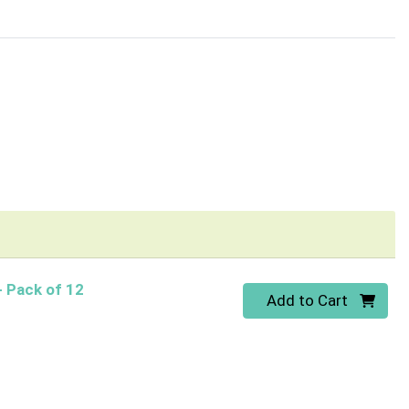
- Pack of 12
Quantity 0
Add to Cart