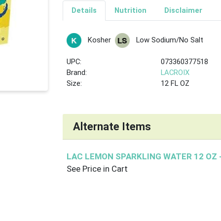
Details
Nutrition
Disclaimer
Kosher
Low Sodium/No Salt
UPC:
073360377518
Brand:
LACROIX
Size:
12 FL OZ
Alternate Items
LAC LEMON SPARKLING WATER 12 OZ
See Price in Cart