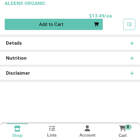
ALDENS ORGANIC
Product Pri
$13.49/ea
Quantity 0
Add to Cart
Details
Nutrition
Disclaimer
0
Lists
Account
Cart
Shop