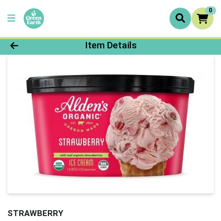
0
Product Details Page
Item Details
STRAWBERRY