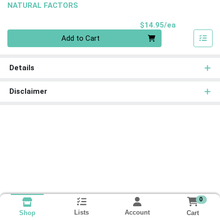
NATURAL FACTORS
Product Pri
$14.95/ea
Quantity 0
Add to Cart
Details
Disclaimer
0
Lists
Account
Cart
Shop