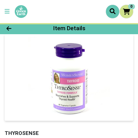
0
Product Details Page
Item Details
THYROSENSE