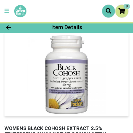
0
Product Details Page
Item Details
WOMENS BLACK COHOSH EXTRACT 2.5%