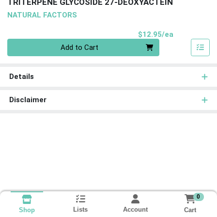
TRITERPENE GLYCOSIDE 27-DEOXYACTEIN
NATURAL FACTORS
Product Pri
$12.95/ea
Quantity 0
Add to Cart
Details
Disclaimer
0
Lists
Account
Cart
Shop