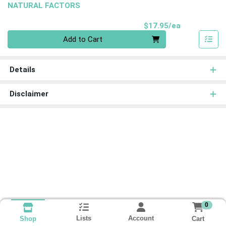
NATURAL FACTORS
Product Pri
$17.95/ea
Quantity 0
Add to Cart
Details
Disclaimer
0
Lists
Account
Cart
Shop