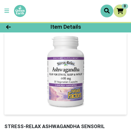
0
Product Details Page
Item Details
STRESS-RELAX ASHWAGANDHA SENSORIL