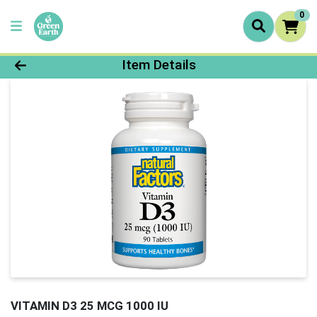
0
Product Details Page
Item Details
VITAMIN D3 25 MCG 1000 IU