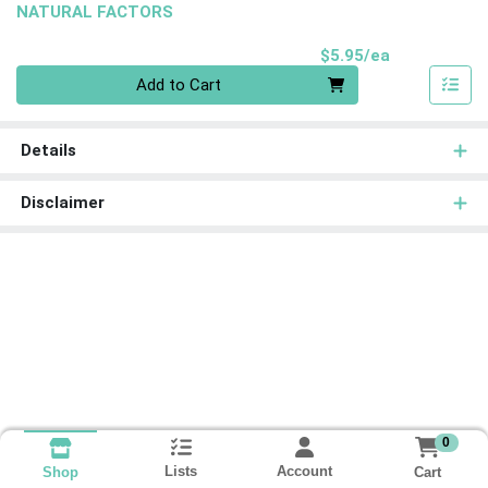
NATURAL FACTORS
Product Pri
$5.95/ea
Quantity 0
Add to Cart
Details
Disclaimer
0
Lists
Account
Cart
Shop