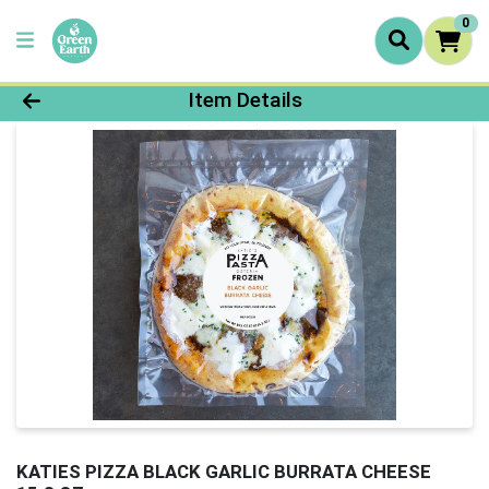
0
Product Details Page
Item Details
KATIES PIZZA BLACK GARLIC BURRATA CHEESE