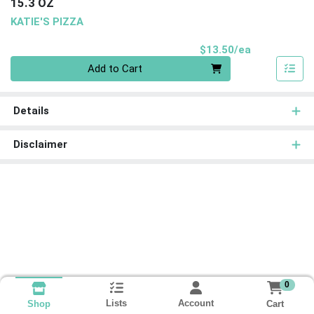
15.3 OZ
KATIE'S PIZZA
Product Pri
$13.50/ea
Quantity 0
Add to Cart
Details
Disclaimer
0
Lists
Account
Cart
Shop