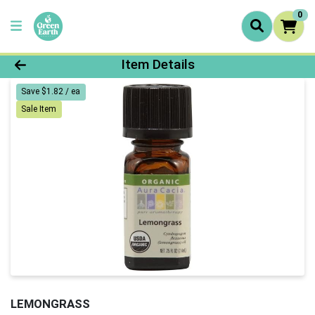
0
Product Details Page
Item Details
Save $1.82 / ea
Sale Item
LEMONGRASS