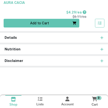
AURA CACIA
Sale Price
$4.29/ea
Product Price
$6.11/ea
Quantity 0
Add to Cart
Details
Nutrition
Disclaimer
0
Lists
Account
Cart
Shop