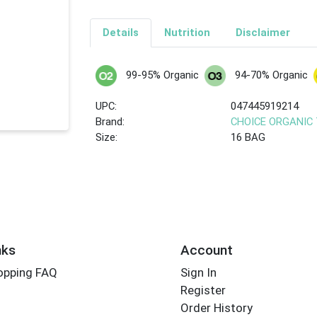
Details
Nutrition
Disclaimer
99-95% Organic
94-70% Organic
UPC:
047445919214
Brand:
CHOICE ORGANIC
Size:
16 BAG
nks
Account
opping FAQ
Sign In
Register
Order History