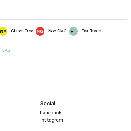
Gluten Free
Non GMO
Fair Trade
 TEAS
Social
Facebook
Instagram