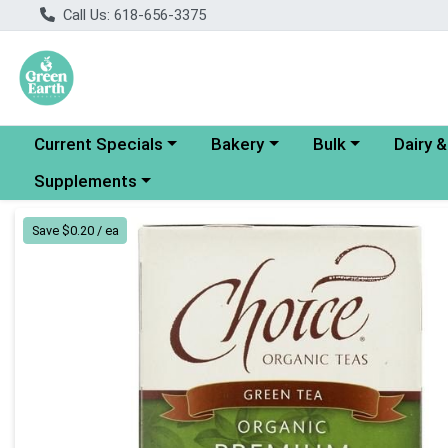
Call Us: 618-656-3375
Choose a category menu
Choose a category menu
Choose a category
Choose a
Current Specials
Bakery
Bulk
Dairy 
Choose a category menu
Supplements
Product Details Page
Save $0.20 / ea