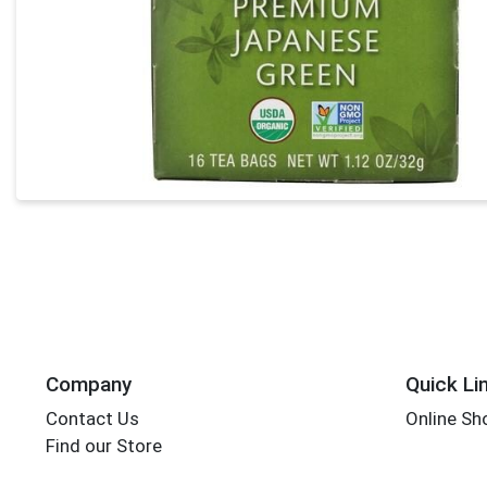
Company
Quick Li
Contact Us
Online Sh
Find our Store