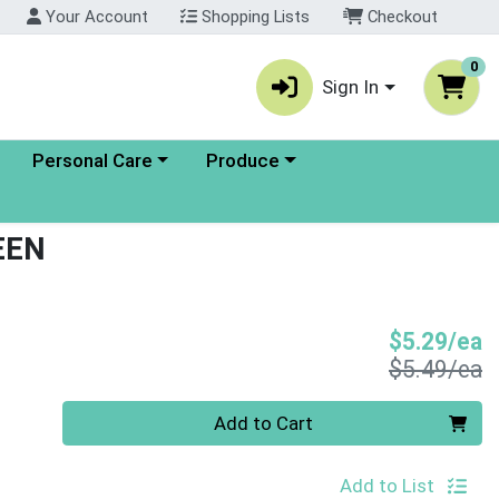
Your Account
Shopping Lists
Checkout
0
Sign In
enu
Choose a category menu
Choose a category menu
Personal Care
Produce
EEN
S
$5.29/ea
P
$5.49/ea
Quantity 0
Add to Cart
Add to List