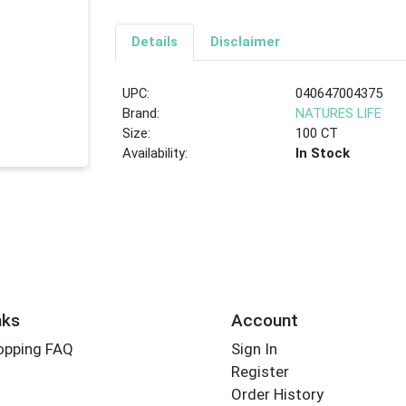
Details
Disclaimer
UPC:
040647004375
Brand:
NATURES LIFE
Size:
100 CT
Availability:
In Stock
nks
Account
opping FAQ
Sign In
Register
Order History