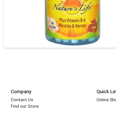
Company
Quick Li
Contact Us
Online Sh
Find our Store