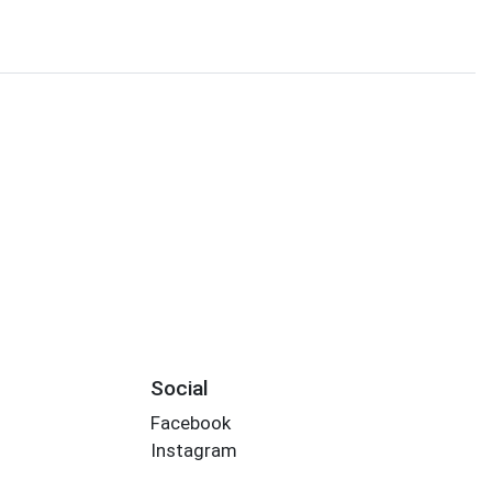
Social
Facebook
Instagram