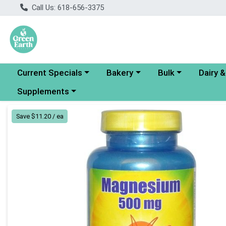
Call Us: 618-656-3375
Choose a category menu
Choose a category menu
Choose a category
Choose a
Current Specials
Bakery
Bulk
Dairy 
Choose a category menu
Supplements
Product Details Page
Save $11.20 / ea