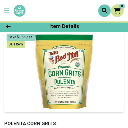
0
Product Details Page
Item Details
Save $1.56 / ea
Sale Item
POLENTA CORN GRITS