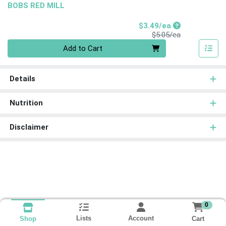
BOBS RED MILL
Sale Price
$3.49/ea
Product Price
$5.05/ea
Quantity 0
Add to Cart
Details
Nutrition
Disclaimer
0
Lists
Account
Cart
Shop