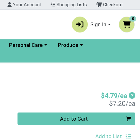
Your Account
Shopping Lists
Checkout
0
Sign In
enu
Choose a category menu
Choose a category menu
Personal Care
Produce
Sal
$4.79/ea
P
$7.20/ea
Quantity 0
Add to Cart
Add to List