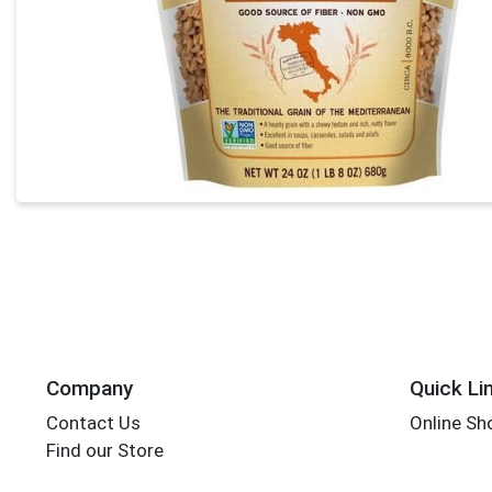
Company
Quick Li
Contact Us
Online Sh
Find our Store