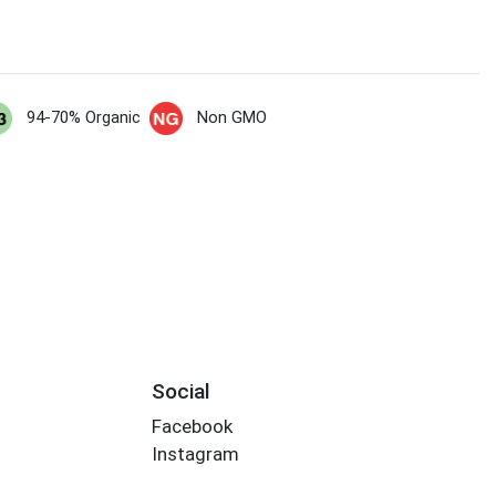
94-70% Organic
Non GMO
Social
Facebook
Instagram