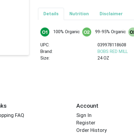
Details
Nutrition
Disclaimer
100% Organic
99-95% Organic
UPC:
039978118608
Brand:
BOBS RED MILL
Size:
24 OZ
nks
Account
opping FAQ
Sign In
Register
Order History