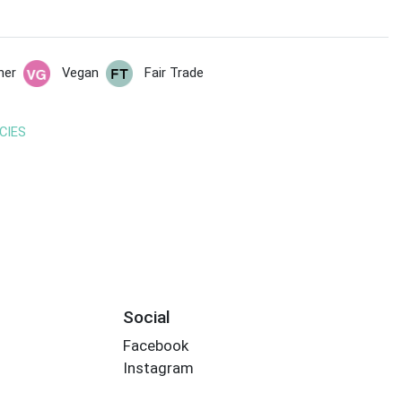
her
Vegan
Fair Trade
CIES
Social
Facebook
Instagram