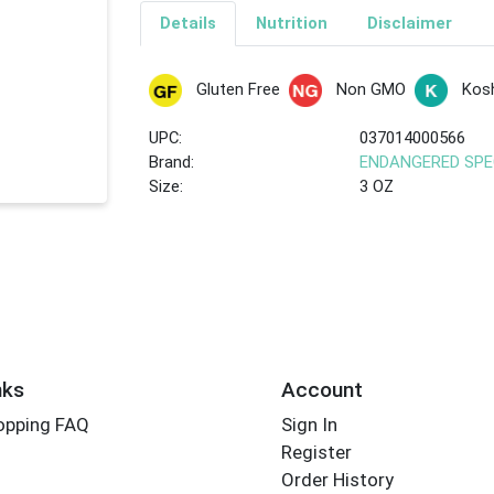
Details
Nutrition
Disclaimer
Gluten Free
Non GMO
Kos
UPC:
037014000566
Brand:
ENDANGERED SPE
Size:
3 OZ
nks
Account
opping FAQ
Sign In
Register
Order History