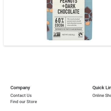
Company
Quick Li
Contact Us
Online Sh
Find our Store