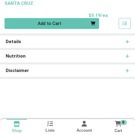
SANTA CRUZ
Product Pri
$5.19/ea
Quantity 0
Add to Cart
Details
Nutrition
Disclaimer
0
Lists
Account
Cart
Shop