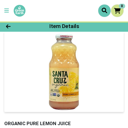
0
Product Details Page
Item Details
ORGANIC PURE LEMON JUICE