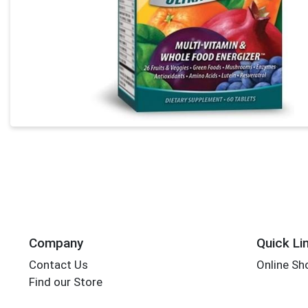
Company
Quick Li
Contact Us
Online Sh
Find our Store