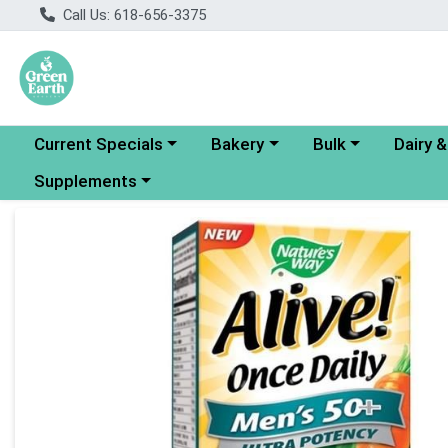
Call Us: 618-656-3375
Choose a category menu
Choose a category menu
Choose a category
Choose a
Current Specials
Bakery
Bulk
Dairy 
Choose a category menu
Supplements
Product Details Page