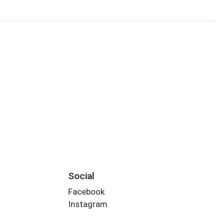
Social
Facebook
Instagram