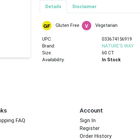
Details
Disclaimer
Gluten Free
Vegetarian
UPC:
033674156919
Brand:
NATURE'S WAY
Size:
60 CT
Availability:
In Stock
nks
Account
opping FAQ
Sign In
Register
Order History