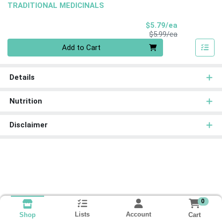
TRADITIONAL MEDICINALS
Sale Price
$5.79/ea
Product Price
$5.99/ea
Quantity 0
Add to Cart
Details
Nutrition
Disclaimer
0
Lists
Account
Cart
Shop