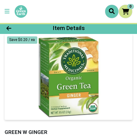
0
Product Details Page
Item Details
Save $0.20 / ea
GREEN W GINGER