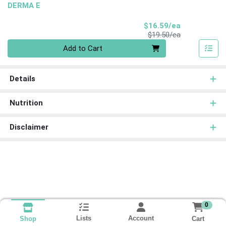
DERMA E
Sale Price
$16.59/ea
Product Price
$19.50/ea
Quantity 0
Add to Cart
Details
Nutrition
Disclaimer
0
Lists
Account
Cart
Shop