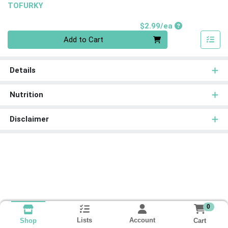
TOFURKY
Product Price
$2.99/ea
Quantity 0
Add to Cart
Details
Nutrition
Disclaimer
0
Lists
Account
Cart
Shop