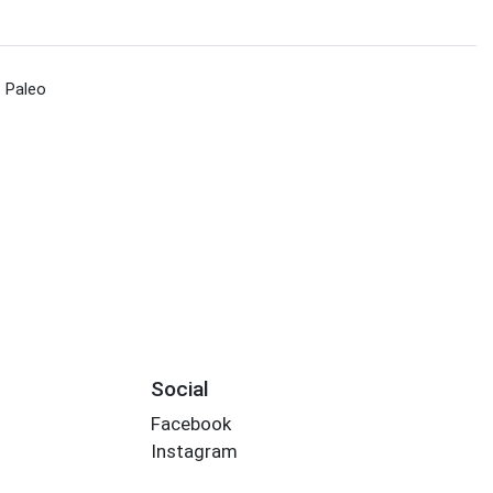
Paleo
Social
Facebook
Instagram