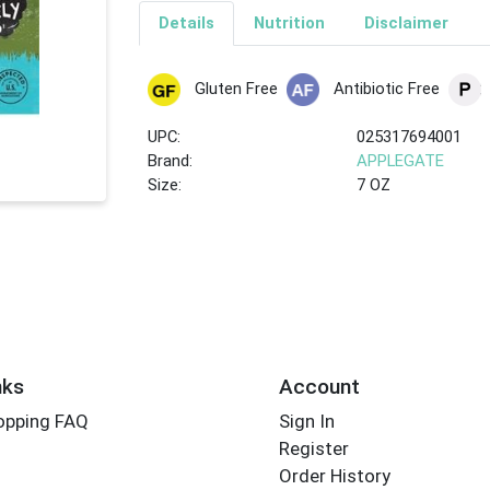
Details
Nutrition
Disclaimer
Gluten Free
Antibiotic Free
UPC:
025317694001
Brand:
APPLEGATE
Size:
7 OZ
nks
Account
opping FAQ
Sign In
Register
Order History