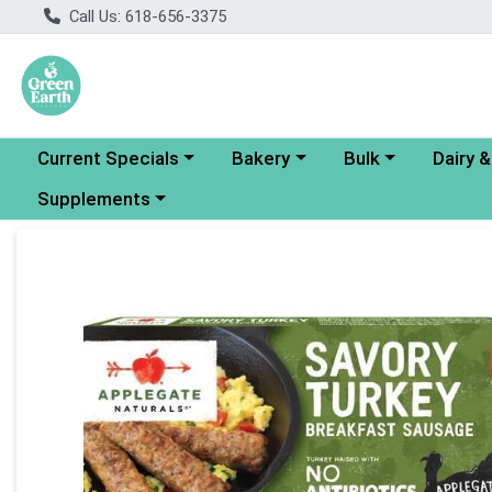
Call Us: 618-656-3375
Choose a category menu
Choose a category menu
Choose a category
Choose a
Current Specials
Bakery
Bulk
Dairy 
Choose a category menu
Supplements
Product Details Page