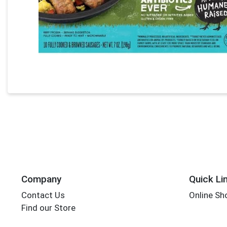
Company
Quick Li
Contact Us
Online Sh
Find our Store