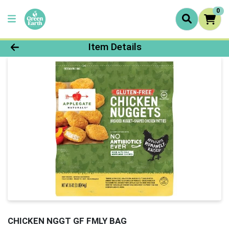
0
Product Details Page
Item Details
CHICKEN NGGT GF FMLY BAG