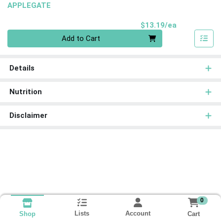
APPLEGATE
Product Pri
$13.19/ea
Quantity 0
Add to Cart
Details
Nutrition
Disclaimer
0
Lists
Account
Cart
Shop